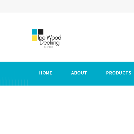
HOME
ABOUT
PRODUCTS