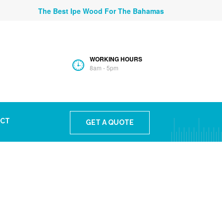
The Best Ipe Wood For The Bahamas
WORKING HOURS
8am - 5pm
CT
GET A QUOTE