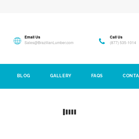
Email Us
Call Us
Sales@BrazilianLumber.com
(877) 535-1014
BLOG
GALLERY
FAQS
CONTA