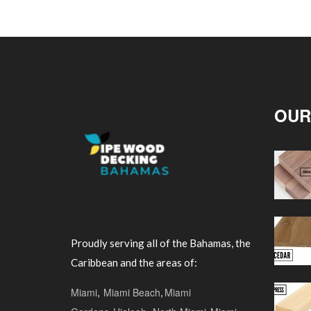
OUR
Proudly serving all of the Bahamas, the
Caribbean and the areas of:
Miami
,
Miami Beach
,
Miami