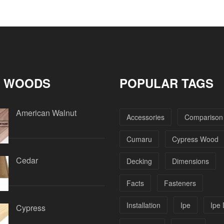
 WOODS
POPULAR TAGS
American Walnut
Accessories
Comparison
Cumaru
Cypress Wood
Cedar
Decking
Dimensions
Facts
Fasteners
Installation
Ipe
Ipe
Cypress