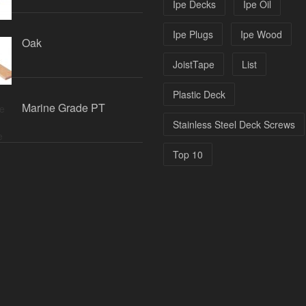
Ipe Decks
Ipe Oil
Ipe Plugs
Ipe Wood
Oak
JoistTape
List
Plastic Deck
Marine Grade PT
Stainless Steel Deck Screws
Top 10