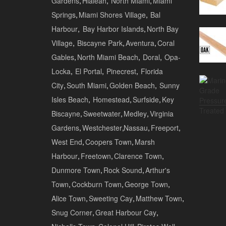
Gardens
,
Hialeah
,
North Miami
,
Miami
Springs
,
Miami Shores Village
,
Bal
Harbour
,
Bay Harbor Islands
,
North Bay
Village
,
Biscayne Park
,
Aventura
,
Coral
Gables
,
North Miami Beach
,
Doral
,
Opa-
Locka
,
El Portal
,
Pinecrest
,
Florida
City
,
South Miami
,
Golden Beach
,
Sunny
Isles Beach
,
Homestead
,
Surfside
,
Key
Biscayne
,
Sweetwater
,
Medley
,
Virginia
Gardens
,
Westchester
,
Nassau
,
Freeport
,
West End
,
Coopers Town
,
Marsh
Harbour
,
Freetown
,
Clarence Town
,
Dunmore Town
,
Rock Sound
,
Arthur's
Town
,
Cockburn Town
,
George Town
,
Alice Town
,
Sweeting Cay
,
Matthew Town
,
Snug Corner
,
Great Harbour Cay
,