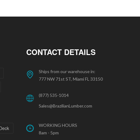
CONTACT DETAILS
Ships from our warehouse in:
777 NW 71st ST, Miami FL 33150
(877) 535-1014
Sales@BrazilianLumber.com
WORKING HOURS
 Deck
8am - 5pm