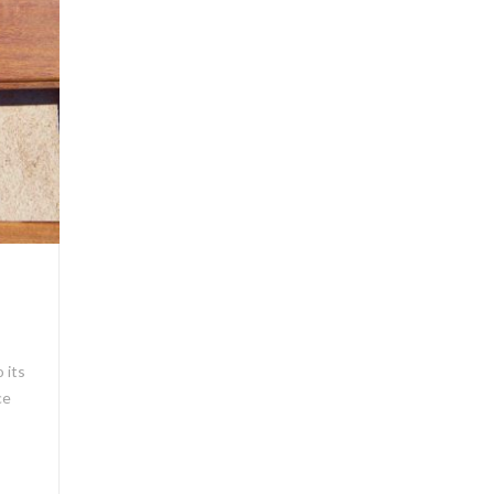
 its
ce