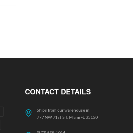
CONTACT DETAILS
Ships from our warehouse in:
777 NW 71st ST, Miami FL 33150
(877) 535-1014