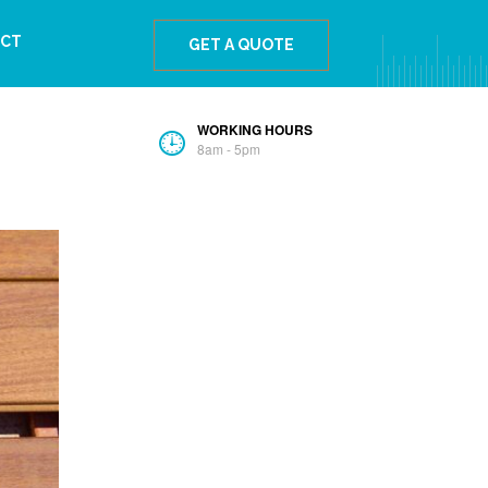
The Best Ipe Wood For The Bahamas
CT
GET A QUOTE
WORKING HOURS
8am - 5pm