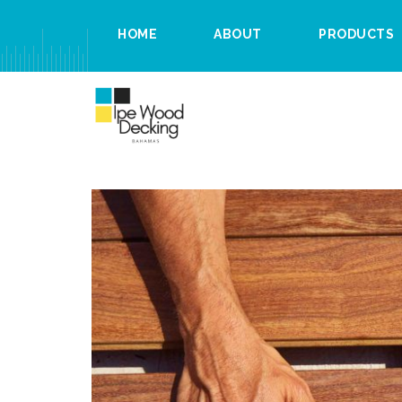
HOME
ABOUT
PRODUCTS