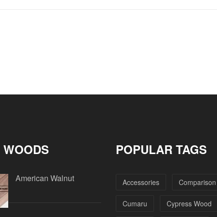
 WOODS
POPULAR TAGS
American Walnut
Accessories
Comparison
Cumaru
Cypress Wood