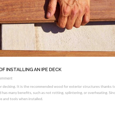
OF INSTALLING AN IPE DECK
omment
or decking. It is the recommended wood for exterior structures thanks to
 has many benefits, such as not rotting, splintering, or overheating. Sin
re and tools when installed.