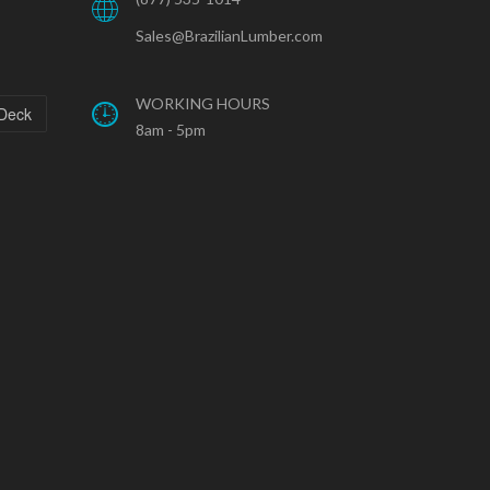
Sales@BrazilianLumber.com
WORKING HOURS
 Deck
8am - 5pm