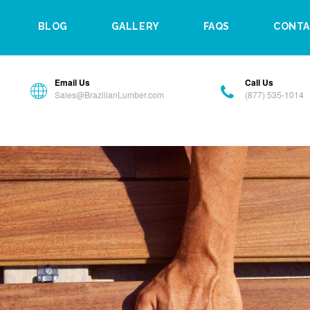
BLOG
GALLERY
FAQS
CONTA
Email Us
Call Us
Sales@BrazilianLumber.com
(877) 535-1014