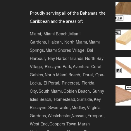
Proudly serving all of the Bahamas, the
Caribbean and the areas of:
Miami
,
Miami Beach
,
Miami
Gardens
,
Hialeah
,
North Miami
,
Miami
Springs
,
Miami Shores Village
,
Bal
Harbour
,
Bay Harbor Islands
,
North Bay
Village
,
Biscayne Park
,
Aventura
,
Coral
Gables
,
North Miami Beach
,
Doral
,
Opa-
Locka
,
El Portal
,
Pinecrest
,
Florida
City
,
South Miami
,
Golden Beach
,
Sunny
Isles Beach
,
Homestead
,
Surfside
,
Key
Biscayne
,
Sweetwater
,
Medley
,
Virginia
Gardens
,
Westchester
,
Nassau
,
Freeport
,
West End
,
Coopers Town
,
Marsh