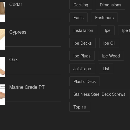
Cedar
Decking
Dimensions
Facts
Fasteners
Installation
Ipe
Ipe
Cypress
Ipe Decks
Ipe Oil
Ipe Plugs
Ipe Wood
Oak
JoistTape
List
Plastic Deck
Marine Grade PT
Stainless Steel Deck Screws
Top 10