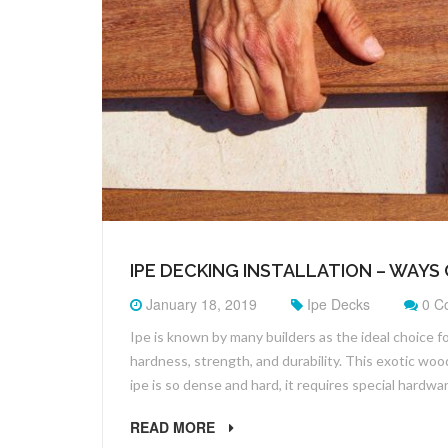
IPE DECKING INSTALLATION – WAYS 
January 18, 2019
Ipe Decks
0 C
Ipe is known by many builders as the ideal choice f
hardness, strength, and durability. This exotic wood
ipe is so dense and hard, it requires special hardwa
READ MORE