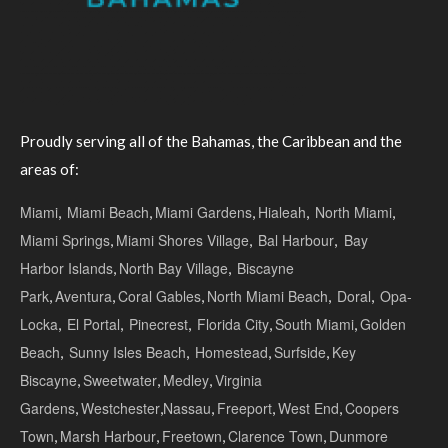
Proudly serving all of the Bahamas, the Caribbean and the
areas of:
Miami
,
Miami Beach
,
Miami Gardens
,
Hialeah
,
North Miami
,
Miami Springs
,
Miami Shores Village
,
Bal Harbour
,
Bay
Harbor Islands
,
North Bay Village
,
Biscayne
Park
,
Aventura
,
Coral Gables
,
North Miami Beach
,
Doral
,
Opa-
Locka
,
El Portal
,
Pinecrest
,
Florida City
,
South Miami
,
Golden
Beach
,
Sunny Isles Beach
,
Homestead
,
Surfside
,
Key
Biscayne
,
Sweetwater
,
Medley
,
Virginia
Gardens
,
Westchester
,
Nassau
,
Freeport
,
West End
,
Coopers
Town
,
Marsh Harbour
,
Freetown
,
Clarence Town
,
Dunmore