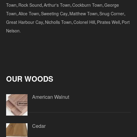
Town
,
Rock Sound
,
Arthur's Town
,
Cockburn Town
,
George
Town
,
Alice Town
,
Sweeting Cay
,
Matthew Town
,
Snug Corner
,
Great Harbour Cay
,
Nicholls Town
,
Colonel Hill
,
Pirates Well
,
Port
Nelson.
OUR WOODS
American Walnut
Cedar