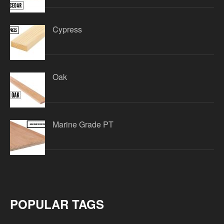
Cypress
Oak
Marine Grade PT
POPULAR TAGS