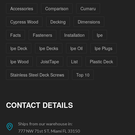
Accessories
Comparison
Cumaru
Cypress Wood
Decking
Dimensions
Facts
Fasteners
Installation
Ipe
Ipe Deck
Ipe Decks
Ipe Oil
Ipe Plugs
Ipe Wood
JoistTape
List
Plastic Deck
Stainless Steel Deck Screws
Top 10
CONTACT DETAILS
Ships from our warehouse in:
777 NW 71st ST, Miami FL 33150