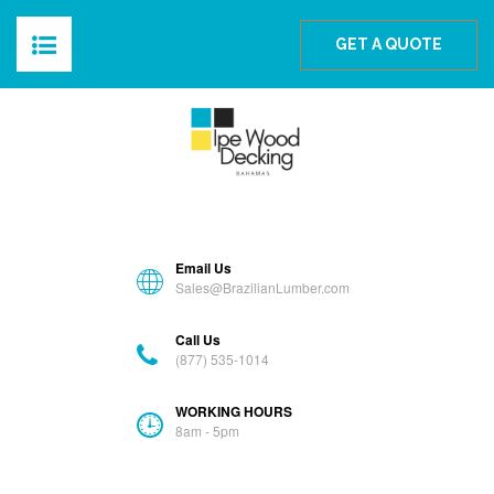
The Best Ipe Wood For The Bahamas
GET A QUOTE
HOME
ABOUT
PRODUCTS
Email Us
BLOG
Sales@BrazilianLumber.com
Call Us
GALLERY
(877) 535-1014
FAQS
WORKING HOURS
8am - 5pm
CONTACT