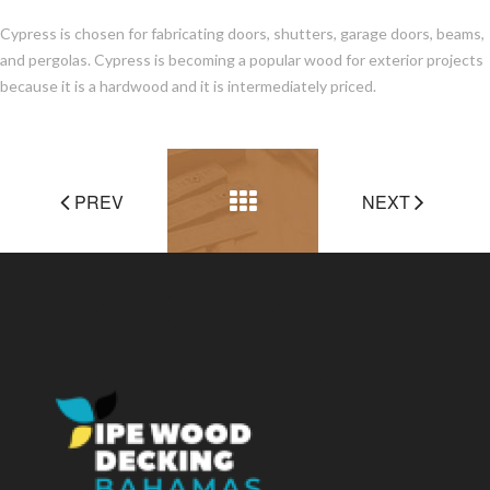
Cypress is chosen for fabricating doors, shutters, garage doors, beams,
and pergolas. Cypress is becoming a popular wood for exterior projects
because it is a hardwood and it is intermediately priced.
PREV
NEXT