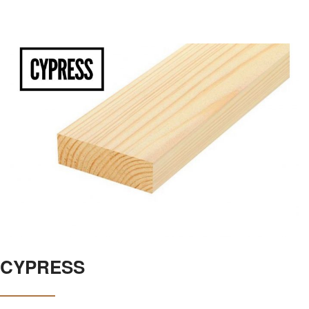
CYPRESS