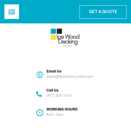
The Best Ipe Wood For The Bahamas
GET A QUOTE
HOME
ABOUT
PRODUCTS
Email Us
BLOG
Sales@BrazilianLumber.com
Call Us
GALLERY
(877) 535-1014
FAQS
WORKING HOURS
8am - 5pm
CONTACT