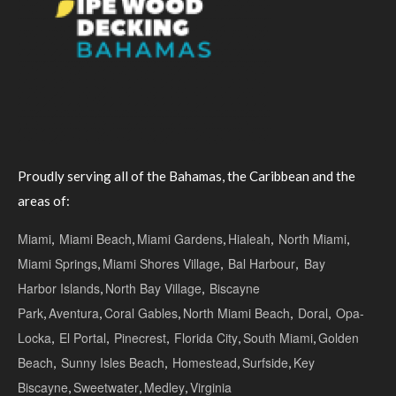
Proudly serving all of the Bahamas, the Caribbean and the
areas of:
Miami
,
Miami Beach
,
Miami Gardens
,
Hialeah
,
North Miami
,
Miami Springs
,
Miami Shores Village
,
Bal Harbour
,
Bay
Harbor Islands
,
North Bay Village
,
Biscayne
Park
,
Aventura
,
Coral Gables
,
North Miami Beach
,
Doral
,
Opa-
Locka
,
El Portal
,
Pinecrest
,
Florida City
,
South Miami
,
Golden
Beach
,
Sunny Isles Beach
,
Homestead
,
Surfside
,
Key
Biscayne
,
Sweetwater
,
Medley
,
Virginia