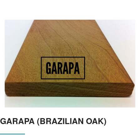
GARAPA (BRAZILIAN OAK)