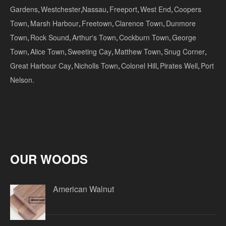
Gardens
,
Westchester
,
Nassau
,
Freeport
,
West End
,
Coopers
Town
,
Marsh Harbour
,
Freetown
,
Clarence Town
,
Dunmore
Town
,
Rock Sound
,
Arthur's Town
,
Cockburn Town
,
George
Town
,
Alice Town
,
Sweeting Cay
,
Matthew Town
,
Snug Corner
,
Great Harbour Cay
,
Nicholls Town
,
Colonel Hill
,
Pirates Well
,
Port
Nelson.
OUR WOODS
American Walnut