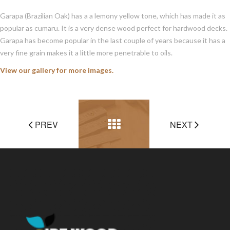
Garapa (Brazilian Oak) has a a lemony yellow tone, which has made it as
popular as cumaru. It is a very dense wood perfect for hardwood decks.
Garapa has become popular in the last couple of years because it has a
very fine grain makes it a little more penetrable to oils.
View our gallery for more images.
PREV
NEXT