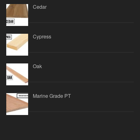
Cedar
Cypress
Oak
Marine Grade PT