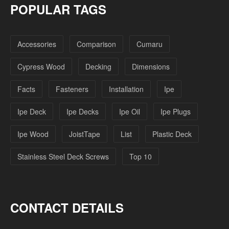
POPULAR TAGS
Accessories
Comparison
Cumaru
Cypress Wood
Decking
Dimensions
Facts
Fasteners
Installation
Ipe
Ipe Deck
Ipe Decks
Ipe Oil
Ipe Plugs
Ipe Wood
JoistTape
List
Plastic Deck
Stainless Steel Deck Screws
Top 10
CONTACT DETAILS