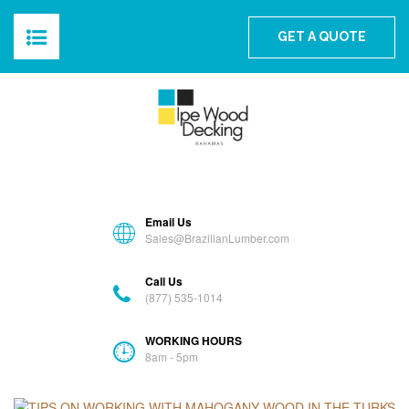
The Best Ipe Wood For The Bahamas
GET A QUOTE
HOME
ABOUT
PRODUCTS
Email Us
BLOG
Sales@BrazilianLumber.com
Call Us
GALLERY
(877) 535-1014
FAQS
WORKING HOURS
8am - 5pm
CONTACT