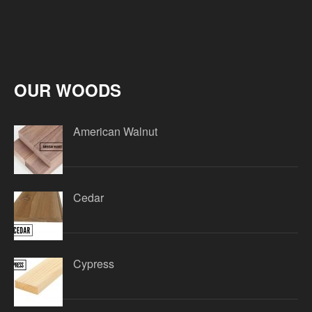
OUR WOODS
American Walnut
Cedar
Cypress