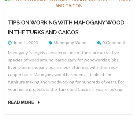
TIPS ON WORKING WITH MAHOGANY WOOD
IN THE TURKS AND CAICOS
June 1, 2020
Mahogany Wood
0 Comment
Mahogany is largely considered one of the more attractive
species of wood around, particularly for woodworking jobs.
Even plain mahogany boards look stunning with their red-
copper hues. Mahogany wood has been a staple of fine
furniture making and woodworking for hundreds of years. For
your home projects in the Turks and Caicos, if you’re looking
READ MORE